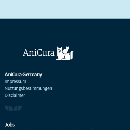
AniCura Germany
Impressum
Nutzungsbestimmungen
Disclaimer
Jobs