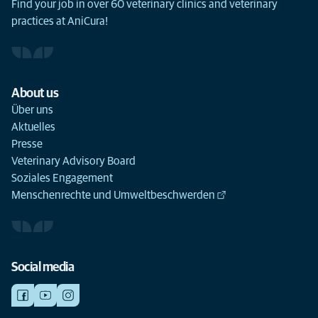
Find your job in over 60 veterinary clinics and veterinary
practices at AniCura!
About us
Über uns
Aktuelles
Presse
Veterinary Advisory Board
Soziales Engagement
Menschenrechte und Umweltbeschwerden
Social media