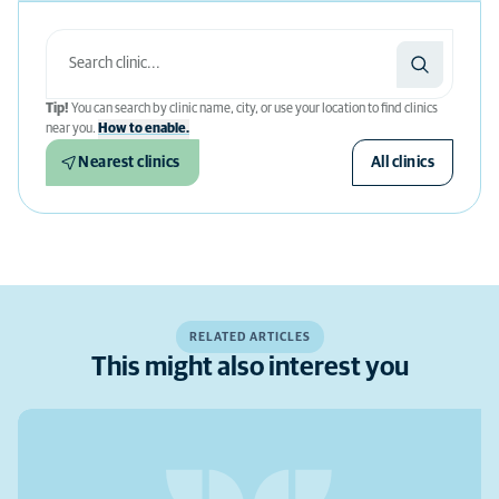
Tip!
You can search by clinic name, city, or use your location to find clinics
near you.
How to enable.
Nearest clinics
All clinics
RELATED ARTICLES
This might also interest you