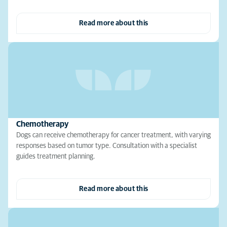
Read more about this
Chemotherapy
Dogs can receive chemotherapy for cancer treatment, with varying
responses based on tumor type. Consultation with a specialist
guides treatment planning.
Read more about this