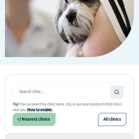
Tip!
You can search by clinic name, city, or use your location to find clinics
near you.
How to enable.
Nearest clinics
All clinics