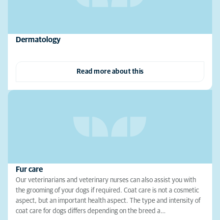
Dermatology
Read more about this
Fur care
Our veterinarians and veterinary nurses can also assist you with
the grooming of your dogs if required. Coat care is not a cosmetic
aspect, but an important health aspect. The type and intensity of
coat care for dogs differs depending on the breed a…