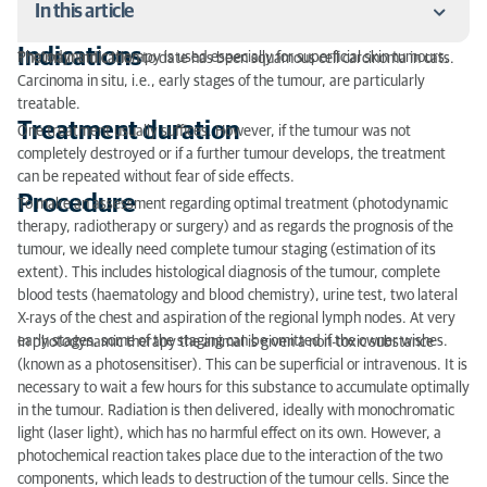
In this article
Indications
Photodynamic therapy is used especially for superficial skin tumours.
The main indication to date has been squamous cell carcinoma in cats.
Indications
Carcinoma in situ, i.e., early stages of the tumour, are particularly
treatable.
Treatment duration
Treatment duration
One treatment usually suffices. However, if the tumour was not
completely destroyed or if a further tumour develops, the treatment
Procedure
can be repeated without fear of side effects.
Procedure
Side effects
To make an assessment regarding optimal treatment (photodynamic
therapy, radiotherapy or surgery) and as regards the prognosis of the
tumour, we ideally need complete tumour staging (estimation of its
extent). This includes histological diagnosis of the tumour, complete
blood tests (haematology and blood chemistry), urine test, two lateral
X-rays of the chest and aspiration of the regional lymph nodes. At very
early stages, some of the staging can be omitted if the owner wishes.
In photodynamic therapy the animal is given a non-toxic substance
(known as a photosensitiser). This can be superficial or intravenous. It is
necessary to wait a few hours for this substance to accumulate optimally
in the tumour. Radiation is then delivered, ideally with monochromatic
light (laser light), which has no harmful effect on its own. However, a
photochemical reaction takes place due to the interaction of the two
components, which leads to destruction of the tumour cells. Since the