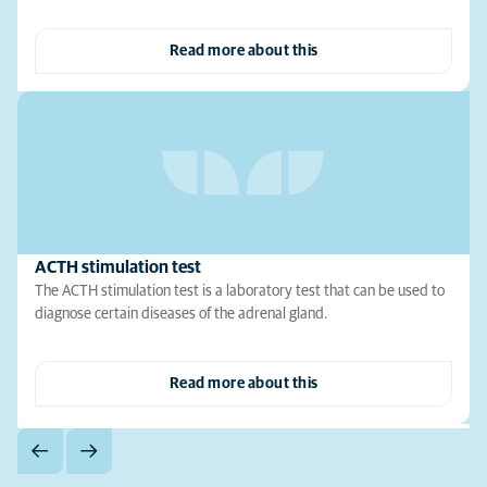
Read more about this
ACTH stimulation test
The ACTH stimulation test is a laboratory test that can be used to
diagnose certain diseases of the adrenal gland.
Read more about this