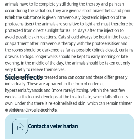
animals have to lie completely still during the therapy and pain can
occur during the radiation, they are given a short anaesthetic and pain
relief.
When the substance is given intravenously (systemic injection of the
photosensitiser) the animals are sensitive to light and must therefore be
protected from direct sunlight for 10 - 14 days after the injection to
avoid possible skin reactions. Cats should always be kept in the house
or apartment after intravenous therapy with the photosensitiser and
the rooms should be darkened as far as possible (blinds closed, curtains
drawn). In dogs, longer walks should be kept to early morning or late
evening; in the middle of the day, the animals should be taken out only
very briefly to relieve themselves.
Side effects
Acute reactions in the treated area can occur and these differ greatly
individually. These are apparent in the form of oedema,
hyperaemia/cyanosis and (more rarely) itching. Within the next few
weeks, a thick crust develops at the treated site, which falls off on its
own. Under this there is re-epithelialised skin, which can remain thinner
and hairless for a few months.
© AniCura, Dr. Julia Buchholz
Contact a veterinarian