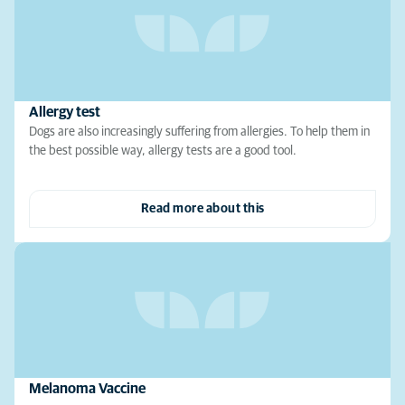
Allergy test
Dogs are also increasingly suffering from allergies. To help them in
the best possible way, allergy tests are a good tool.
Read more about this
Melanoma Vaccine