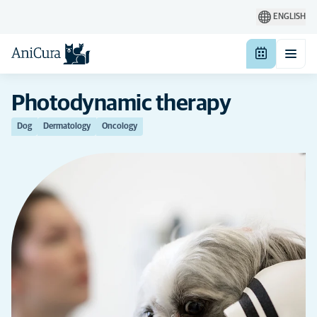
ENGLISH
Photodynamic therapy
Dog
Dermatology
Oncology