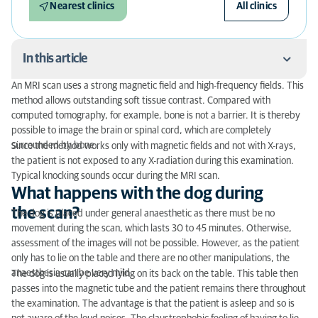
Nearest clinics
All clinics
In this article
An MRI scan uses a strong magnetic field and high-frequency fields. This
What happens with the dog during the scan?
method allows outstanding soft tissue contrast. Compared with
computed tomography, for example, bone is not a barrier. It is thereby
Preparation for an MRI scan
possible to image the brain or spinal cord, which are completely
surrounded by bone.
Since the method works only with magnetic fields and not with X-rays,
What can be examined with an MRI scan?
the patient is not exposed to any X-radiation during this examination.
Typical knocking sounds occur during the MRI scan.
What happens with the dog during
the scan?
The dog is placed under general anaesthetic as there must be no
movement during the scan, which lasts 30 to 45 minutes. Otherwise,
assessment of the images will not be possible. However, as the patient
only has to lie on the table and there are no other manipulations, the
anaesthesia can be very mild.
The dog is usually placed lying on its back on the table. This table then
passes into the magnetic tube and the patient remains there throughout
the examination. The advantage is that the patient is asleep and so is