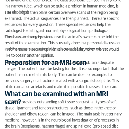
not aware of the loud noises. The claustrophobic feeling of having to lie
in a narrow tube, which can be quite a problem in human medicine, is
also abolished.
The radiologist then plans certain overview scans of the region being
examined. The actual sequences are then planned. There are specific
sequences for every question. These special sequences help the
radiologist to distinguish normal physiological from pathological
structures following the scan.
The scans are then reported on so the animal’s owner can be told the
result of the examination. This is usually done in a personal discussion
and the scan images can also be discussed if the owner wishes.
In some cases a second opinion can be necessary when the vet would
like to obtain another opinion.
Preparation for an MRI scan
The anaesthesia referred to above is essential to obtain adequate
images. The patient must be fasting for this. It is also important that the
patient has no metal in its body. This can be due, for example, to
previous surgery of a fracture treated with a surgical steel plate. This
plate can cause artefacts and make it impossible to assess the scan.
What can be examined with an MRI
scan?
Since MRI provides outstanding soft tissue contrast, all types of soft
tissue, ligament and tendon structures, such as those in the knee or
shoulder and elbow region, can be imaged. The main task in veterinary
medicine, however, is in the neurological investigation of processes in
the brain (neoplasms, haemorrhage) and spinal cord (prolapsed disc,