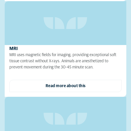
MRI
MRI uses magnetic fields for imaging, providing exceptional soft
tissue contrast without X-rays. Animals are anesthetized to
prevent movement during the 30-45 minute scan.
Read more about this