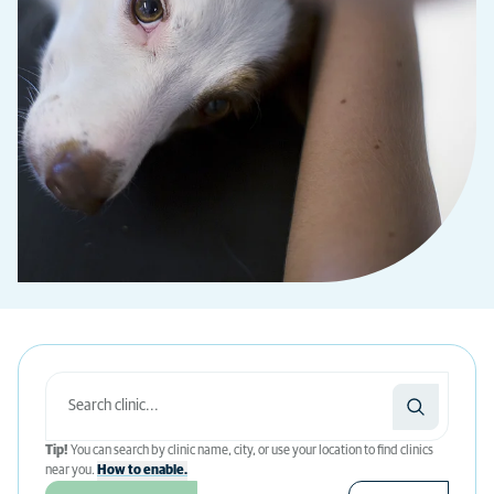
Tip!
You can search by clinic name, city, or use your location to find clinics
near you.
How to enable.