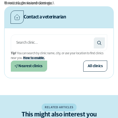
fibrocartilaginous embolism etc.).
© AniCura, Dr. Roland Gottinger
Contact a veterinarian
Tip!
You can search by clinic name, city, or use your location to find clinics
near you.
How to enable.
Nearest clinics
All clinics
RELATED ARTICLES
This might also interest you