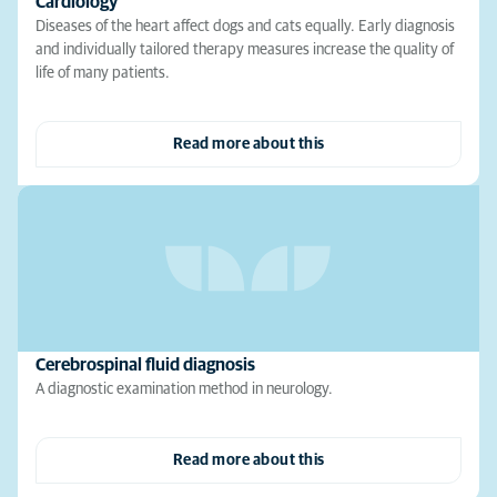
Cardiology
Diseases of the heart affect dogs and cats equally. Early diagnosis
and individually tailored therapy measures increase the quality of
life of many patients.
Read more about this
Cerebrospinal fluid diagnosis
A diagnostic examination method in neurology.
Read more about this