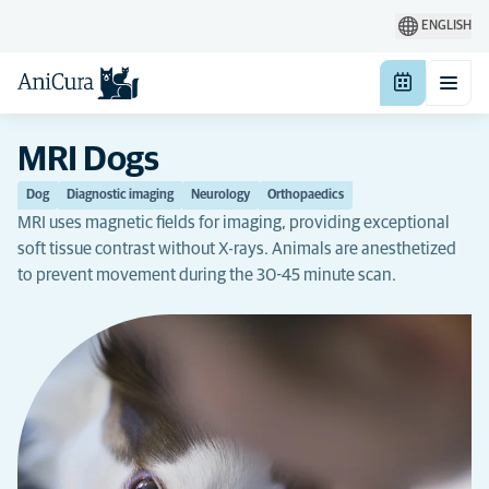
ENGLISH
MRI Dogs
Dog
Diagnostic imaging
Neurology
Orthopaedics
MRI uses magnetic fields for imaging, providing exceptional
soft tissue contrast without X-rays. Animals are anesthetized
to prevent movement during the 30-45 minute scan.