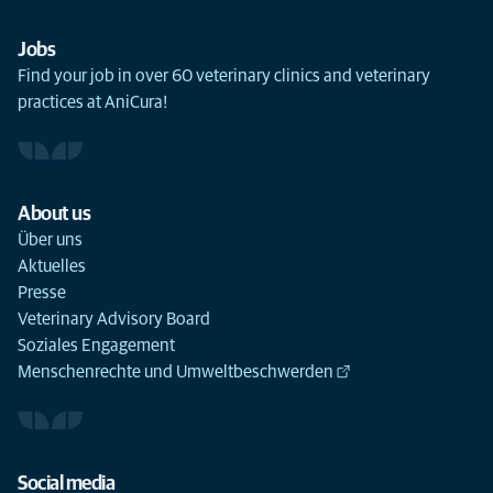
Jobs
Find your job in over 60 veterinary clinics and veterinary
practices at AniCura!
About us
Über uns
Aktuelles
Presse
Veterinary Advisory Board
Soziales Engagement
Menschenrechte und Umweltbeschwerden
Social media