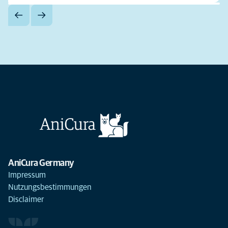
AniCura Germany
Impressum
Nutzungsbestimmungen
Disclaimer