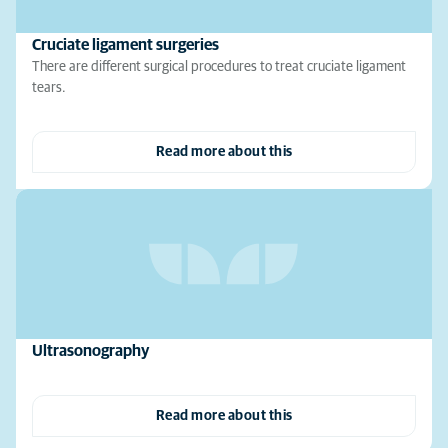
Cruciate ligament surgeries
There are different surgical procedures to treat cruciate ligament
tears.
Read more about this
Ultrasonography
Read more about this