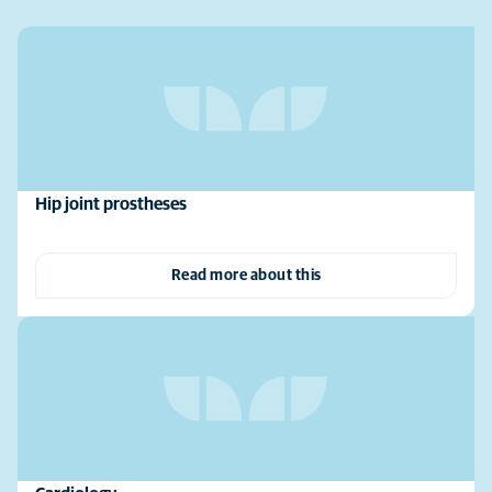
Hip joint prostheses
Read more about this