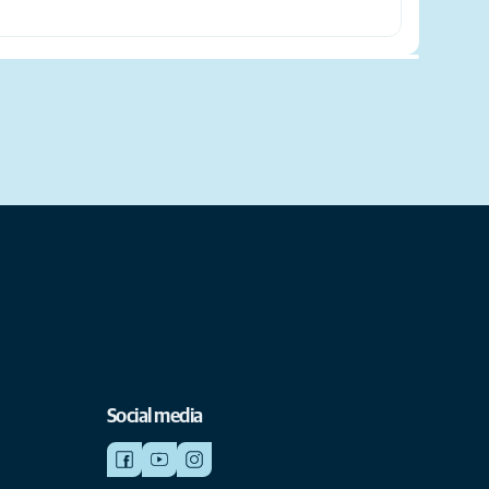
Social media