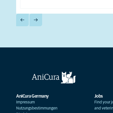
AniCura Germany
Jobs
Impressum
Find your j
Nutzungsbestimmungen
and veterin