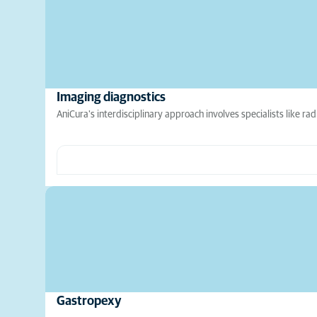
Imaging diagnostics
AniCura's interdisciplinary approach involves specialists like rad
Gastropexy