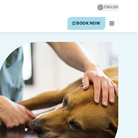
ENGLISH
BOOK NOW