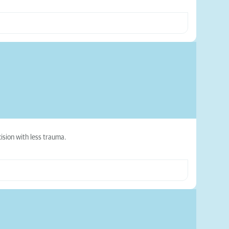
ision with less trauma.