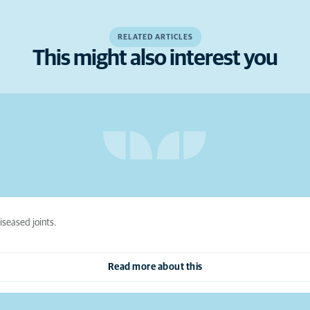
RELATED ARTICLES
This might also interest you
iseased joints.
Read more about this