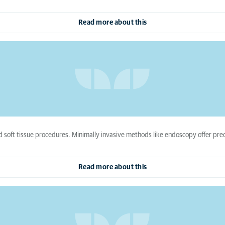
Read more about this
soft tissue procedures. Minimally invasive methods like endoscopy offer prec
Read more about this