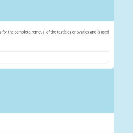
 for the complete removal of the testicles or ovaries and is used