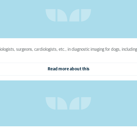
iologists, surgeons, cardiologists, etc., in diagnostic imaging for dogs, includi
Read more about this