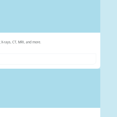
ng X-rays, CT, MRI, and more.