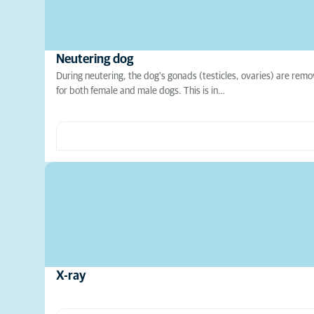
Neutering dog
During neutering, the dog's gonads (testicles, ovaries) are remo
for both female and male dogs. This is in…
X-ray