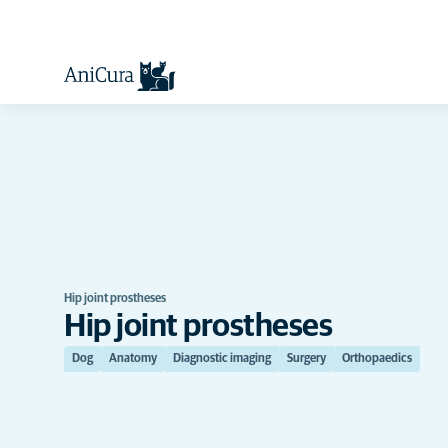
Hip joint prostheses
Hip joint prostheses
Dog
Anatomy
Diagnostic imaging
Surgery
Orthopaedics