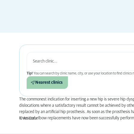
Tip!
You can search by clinic name, city, or use your location to find clinics
Nearest clinics
The commonest indication for inserting a new hip is severe hip dysp
dislocations where a satisfactory result cannot be achieved by othe
replaced by an artificial hip prosthesis. As soon as the prosthesis h
Knee and elbow replacements have now been successfully performe
© AniCura