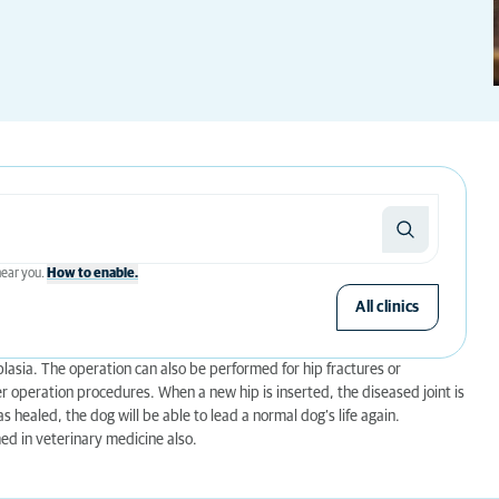
 near you.
How to enable.
All clinics
lasia. The operation can also be performed for hip fractures or
r operation procedures. When a new hip is inserted, the diseased joint is
as healed, the dog will be able to lead a normal dog’s life again.
d in veterinary medicine also.