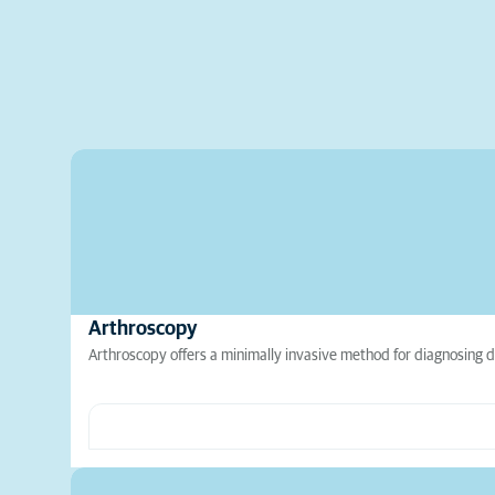
Arthroscopy
Arthroscopy offers a minimally invasive method for diagnosing d