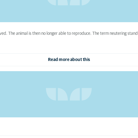
ved. The animal is then no longer able to reproduce. The term neutering stands
Read more about this