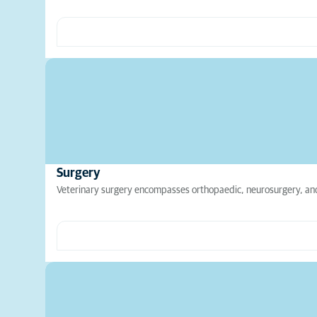
Surgery
Veterinary surgery encompasses orthopaedic, neurosurgery, and 