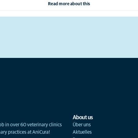
Read more about this
About us
ob in over 60 veterinary clinics
Über uns
ary practices at AniCura!
Aktuelles