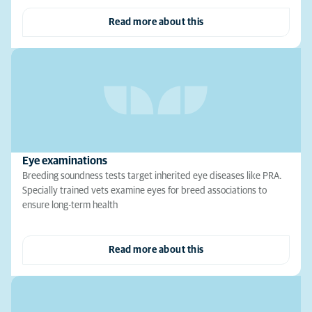
Read more about this
Eye examinations
Breeding soundness tests target inherited eye diseases like PRA.
Specially trained vets examine eyes for breed associations to
ensure long-term health
Read more about this