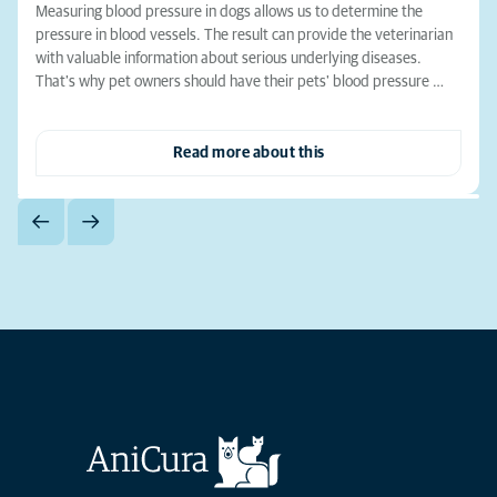
Measuring blood pressure in dogs allows us to determine the
pressure in blood vessels. The result can provide the veterinarian
with valuable information about serious underlying diseases.
That's why pet owners should have their pets' blood pressure …
Read more about this