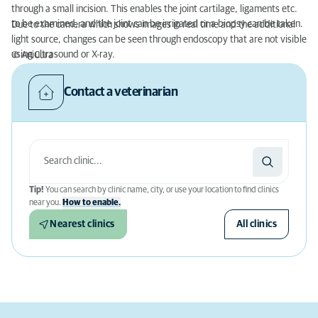
through a small incision. This enables the joint cartilage, ligaments etc.
to be examined, and the joint can be irrigated or a biopsy can be taken.
Due to the camera which shows images in real time and the additional
light source, changes can be seen through endoscopy that are not visible
using ultrasound or X-ray.
© AniCura
Contact a veterinarian
Tip!
You can search by clinic name, city, or use your location to find clinics
near you.
How to enable.
Nearest clinics
All clinics