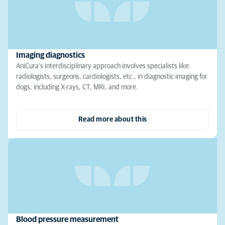
Imaging diagnostics
AniCura's interdisciplinary approach involves specialists like
radiologists, surgeons, cardiologists, etc., in diagnostic imaging for
dogs, including X-rays, CT, MRI, and more.
Read more about this
Blood pressure measurement