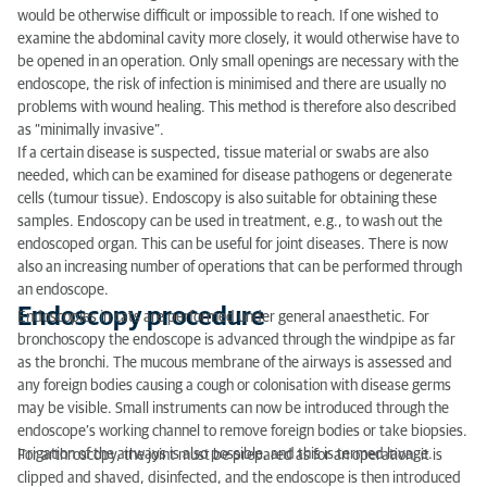
would be otherwise difficult or impossible to reach. If one wished to
examine the abdominal cavity more closely, it would otherwise have to
be opened in an operation. Only small openings are necessary with the
endoscope, the risk of infection is minimised and there are usually no
problems with wound healing. This method is therefore also described
as “minimally invasive”.
If a certain disease is suspected, tissue material or swabs are also
needed, which can be examined for disease pathogens or degenerate
cells (tumour tissue). Endoscopy is also suitable for obtaining these
samples. Endoscopy can be used in treatment, e.g., to wash out the
endoscoped organ. This can be useful for joint diseases. There is now
also an increasing number of operations that can be performed through
an endoscope.
Endoscopy procedure
Endoscopies in cats are performed under general anaesthetic. For
bronchoscopy the endoscope is advanced through the windpipe as far
as the bronchi. The mucous membrane of the airways is assessed and
any foreign bodies causing a cough or colonisation with disease germs
may be visible. Small instruments can now be introduced through the
endoscope’s working channel to remove foreign bodies or take biopsies.
Irrigation of the airways is also possible, and this is termed lavage.
For arthroscopy, the joint must be prepared as for an operation: it is
clipped and shaved, disinfected, and the endoscope is then introduced