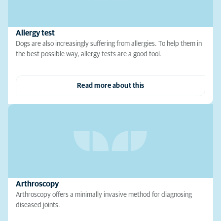
Allergy test
Dogs are also increasingly suffering from allergies. To help them in
the best possible way, allergy tests are a good tool.
Read more about this
Arthroscopy
Arthroscopy offers a minimally invasive method for diagnosing
diseased joints.