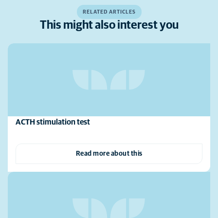
RELATED ARTICLES
This might also interest you
ACTH stimulation test
Read more about this