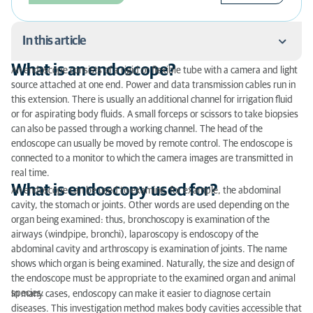
In this article
What is an endoscope?
An endoscope consists of a rigid or flexible tube with a camera and light
What is an endoscope?
source attached at one end. Power and data transmission cables run in
this extension. There is usually an additional channel for irrigation fluid
What is endoscopy used for?
or for aspirating body fluids. A small forceps or scissors to take biopsies
can also be passed through a working channel. The head of the
Endoscopy procedure
endoscope can usually be moved by remote control. The endoscope is
connected to a monitor to which the camera images are transmitted in
real time.
What is endoscopy used for?
An endoscope can be used to examine, for example, the abdominal
cavity, the stomach or joints. Other words are used depending on the
organ being examined: thus, bronchoscopy is examination of the
airways (windpipe, bronchi), laparoscopy is endoscopy of the
abdominal cavity and arthroscopy is examination of joints. The name
shows which organ is being examined. Naturally, the size and design of
the endoscope must be appropriate to the examined organ and animal
species.
In many cases, endoscopy can make it easier to diagnose certain
diseases. This investigation method makes body cavities accessible that