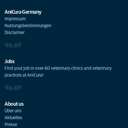
AniCura Germany
Impressum
Nutzungsbestimmungen
Disclaimer
Jobs
Find your job in over 60 veterinary clinics and veterinary
practices at AniCura!
About us
Über uns
Aktuelles
Presse