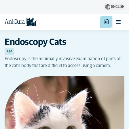
ENGLISH
Endoscopy Cats
Cat
Endoscopy is the minimally invasive examination of parts of
the cat's body that are difficult to access using a camera.