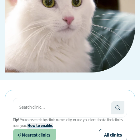
Tip!
You can search by clinic name, city, or use your location to find clinics
near you.
How to enable.
Nearest clinics
All clinics