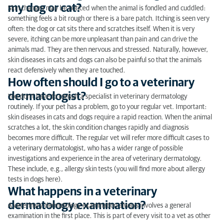
my dog or cat?
Skin changes may be noticed when the animal is fondled and cuddled:
something feels a bit rough or there is a bare patch. Itching is seen very
often: the dog or cat sits there and scratches itself. When it is very
severe, itching can be more unpleasant than pain and can drive the
animals mad. They are then nervous and stressed. Naturally, however,
skin diseases in cats and dogs can also be painful so that the animals
react defensively when they are touched.
How often should I go to a veterinary
dermatologist?
You don’t have to consult a specialist in veterinary dermatology
routinely. If your pet has a problem, go to your regular vet. Important:
skin diseases in cats and dogs require a rapid reaction. When the animal
scratches a lot, the skin condition changes rapidly and diagnosis
becomes more difficult. The regular vet will refer more difficult cases to
a veterinary dermatologist, who has a wider range of possible
investigations and experience in the area of veterinary dermatology.
These include, e.g., allergy skin tests (you will find more about allergy
tests in dogs here).
What happens in a veterinary
dermatology examination?
A veterinary dermatology examination always involves a general
examination in the first place. This is part of every visit to a vet as other