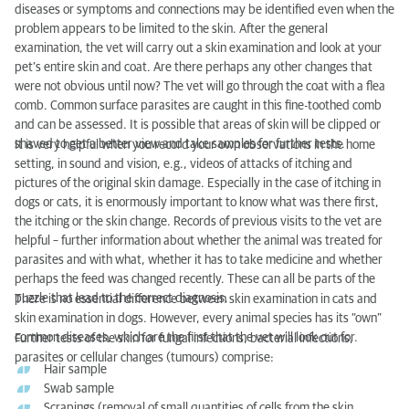
diseases or symptoms and connections may be identified even when the
problem appears to be limited to the skin. After the general
examination, the vet will carry out a skin examination and look at your
pet’s entire skin and coat. Are there perhaps any other changes that
were not obvious until now? The vet will go through the coat with a flea
comb. Common surface parasites are caught in this fine-toothed comb
and can be assessed. It is possible that areas of skin will be clipped or
shaved to get a better view and take samples for further tests.
It is very helpful when you record your own observations in the home
setting, in sound and vision, e.g., videos of attacks of itching and
pictures of the original skin damage. Especially in the case of itching in
dogs or cats, it is enormously important to know what was there first,
the itching or the skin change. Records of previous visits to the vet are
helpful – further information about whether the animal was treated for
parasites and with what, whether it has to take medicine and whether
perhaps the feed was changed recently. These can all be parts of the
puzzle that lead to the correct diagnosis.
There is no essential difference between skin examination in cats and
skin examination in dogs. However, every animal species has its “own”
common diseases, which are the first that the vet will look out for.
Further tests of the skin for fungal infections, bacterial infections,
parasites or cellular changes (tumours) comprise:
Hair sample
Swab sample
Scrapings (removal of small quantities of cells from the skin