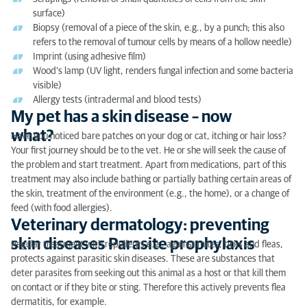
surface)
Biopsy (removal of a piece of the skin, e.g., by a punch; this also
refers to the removal of tumour cells by means of a hollow needle)
Imprint (using adhesive film)
Wood’s lamp (UV light, renders fungal infection and some bacteria
visible)
Allergy tests (intradermal and blood tests)
My pet has a skin disease – now
what?
Have you noticed bare patches on your dog or cat, itching or hair loss?
Your first journey should be to the vet. He or she will seek the cause of
the problem and start treatment. Apart from medications, part of this
treatment may also include bathing or partially bathing certain areas of
the skin, treatment of the environment (e.g., the home), or a change of
feed (with food allergies).
Veterinary dermatology: preventing
skin diseases Parasite prophylaxis
Regular treatment with repellents e.g., against mites, ticks and fleas,
protects against parasitic skin diseases. These are substances that
deter parasites from seeking out this animal as a host or that kill them
on contact or if they bite or sting. Therefore this actively prevents flea
dermatitis, for example.