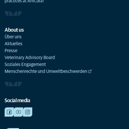
practices at AniCura!
About us
Über uns
Aktuelles
Presse
Veterinary Advisory Board
Soziales Engagement
Menschenrechte und Umweltbeschwerden
Social media