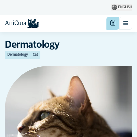
ENGLISH
Dermatology
Dermatology
Cat