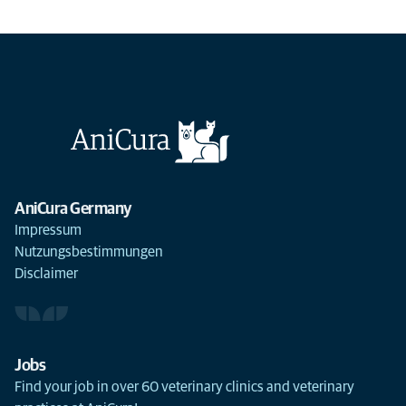
AniCura Germany
Impressum
Nutzungsbestimmungen
Disclaimer
Jobs
Find your job in over 60 veterinary clinics and veterinary