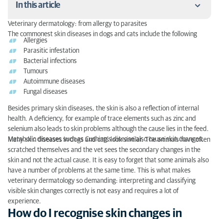
In this article
Veterinary dermatology: from allergy to parasites
How do I recognise skin changes in my dog or cat?
The commonest skin diseases in dogs and cats include the following
Allergies
Parasitic infestation
How often should I go to a veterinary
Bacterial infections
dermatologist?
Tumours
Autoimmune diseases
What happens in a veterinary dermatology
Fungal diseases
examination?
Besides primary skin diseases, the skin is also a reflection of internal
My pet has a skin disease – now what?
health. A deficiency, for example of trace elements such as zinc and
selenium also leads to skin problems although the cause lies in the feed.
Veterinary dermatology: preventing skin diseases
Metabolic diseases such as Cushing’s disease also cause skin changes.
Many skin diseases in dogs and cats look similar. The animals have often
Parasite prophylaxis
scratched themselves and the vet sees the secondary changes in the
skin and not the actual cause. It is easy to forget that some animals also
Fur hygiene
have a number of problems at the same time. This is what makes
veterinary dermatology so demanding: interpreting and classifying
How often may I bathe my dog?
visible skin changes correctly is not easy and requires a lot of
experience.
Veterinary dermatology: conclusion
How do I recognise skin changes in