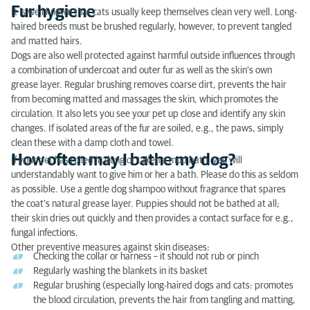
Fur hygiene
It is well known that cats usually keep themselves clean very well. Long-
haired breeds must be brushed regularly, however, to prevent tangled
and matted hairs.
Dogs are also well protected against harmful outside influences through
a combination of undercoat and outer fur as well as the skin’s own
grease layer. Regular brushing removes coarse dirt, prevents the hair
from becoming matted and massages the skin, which promotes the
circulation. It also lets you see your pet up close and identify any skin
changes. If isolated areas of the fur are soiled, e.g., the paws, simply
clean these with a damp cloth and towel.
How often may I bathe my dog?
If your pet has rolled in dung or taken a mud bath, you will
understandably want to give him or her a bath. Please do this as seldom
as possible. Use a gentle dog shampoo without fragrance that spares
the coat’s natural grease layer. Puppies should not be bathed at all;
their skin dries out quickly and then provides a contact surface for e.g.,
fungal infections.
Other preventive measures against skin diseases:
Checking the collar or harness – it should not rub or pinch
Regularly washing the blankets in its basket
Regular brushing (especially long-haired dogs and cats: promotes
the blood circulation, prevents the hair from tangling and matting,