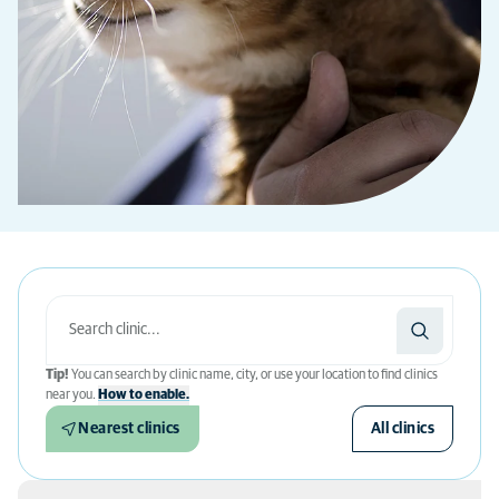
Tip!
You can search by clinic name, city, or use your location to find clinics
near you.
How to enable.
Nearest clinics
All clinics