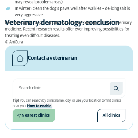
may reveal problem areas)
In winter: clean the dog’s paws well after walkies – de-icing salt is
very aggressive
Veterinary dermatology: conclusion
Dermatology for dogs and cats is a very complex specialty of veterinary
medicine. Recent research results offer ever improving possibilities for
treating even difficult diseases.
© AniCura
Contact a veterinarian
Tip!
You can search by clinic name, city, or use your location to find clinics
near you.
How to enable.
Nearest clinics
All clinics