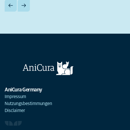
AniCura Germany
Impressum
Nutzungsbestimmungen
Disclaimer