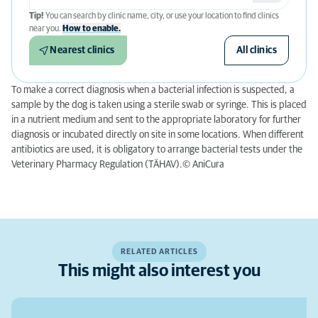
Tip!
You can search by clinic name, city, or use your location to find clinics
near you.
How to enable.
Nearest clinics
All clinics
To make a correct diagnosis when a bacterial infection is suspected, a
sample by the dog is taken using a sterile swab or syringe. This is placed
in a nutrient medium and sent to the appropriate laboratory for further
diagnosis or incubated directly on site in some locations. When different
antibiotics are used, it is obligatory to arrange bacterial tests under the
Veterinary Pharmacy Regulation (TÄHAV).© AniCura
RELATED ARTICLES
This might also interest you