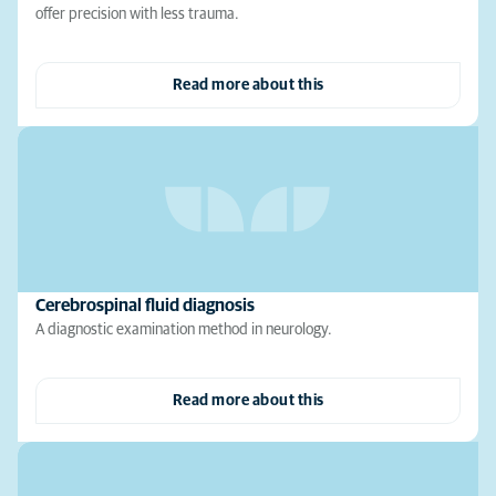
offer precision with less trauma.
Read more about this
Cerebrospinal fluid diagnosis
A diagnostic examination method in neurology.
Read more about this