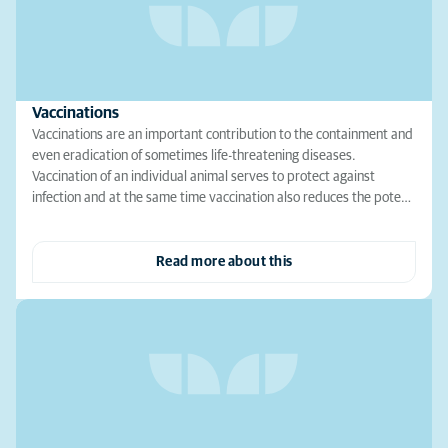
Vaccinations
Vaccinations are an important contribution to the containment and
even eradication of sometimes life-threatening diseases.
Vaccination of an individual animal serves to protect against
infection and at the same time vaccination also reduces the pote…
Read more about this