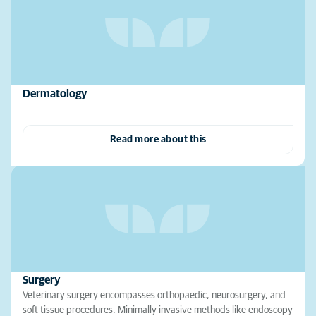
Dermatology
Read more about this
Surgery
Veterinary surgery encompasses orthopaedic, neurosurgery, and
soft tissue procedures. Minimally invasive methods like endoscopy