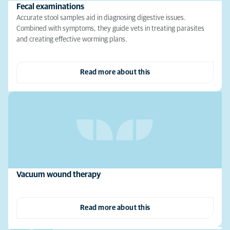
Fecal examinations
Accurate stool samples aid in diagnosing digestive issues.
Combined with symptoms, they guide vets in treating parasites
and creating effective worming plans.
Read more about this
Vacuum wound therapy
Read more about this