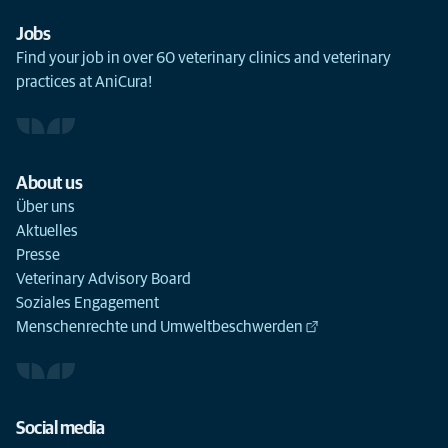
Jobs
Find your job in over 60 veterinary clinics and veterinary
practices at AniCura!
About us
Über uns
Aktuelles
Presse
Veterinary Advisory Board
Soziales Engagement
Menschenrechte und Umweltbeschwerden
Social media