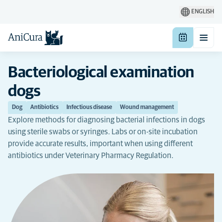
ENGLISH
Bacteriological examination
dogs
Dog
Antibiotics
Infectious disease
Wound management
Explore methods for diagnosing bacterial infections in dogs
using sterile swabs or syringes. Labs or on-site incubation
provide accurate results, important when using different
antibiotics under Veterinary Pharmacy Regulation.