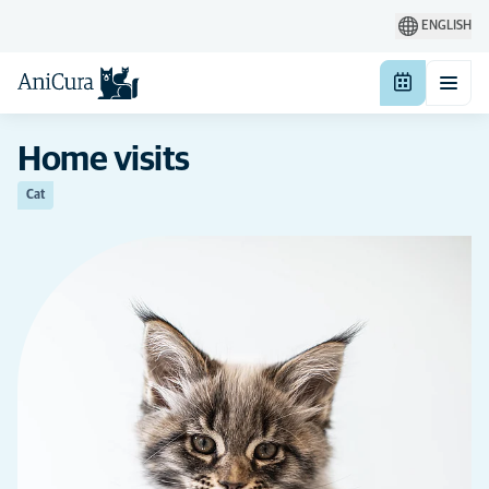
ENGLISH
Home visits
Cat