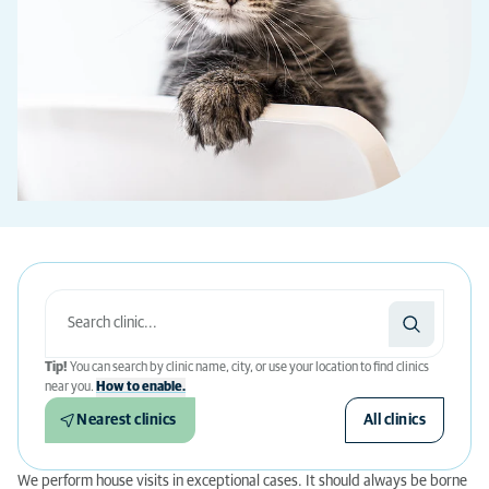
Tip!
You can search by clinic name, city, or use your location to find clinics
near you.
How to enable.
Nearest clinics
All clinics
We perform house visits in exceptional cases. It should always be borne