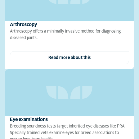
Arthroscopy
Arthroscopy offers a minimally invasive method for diagnosing
diseased joints.
Read more about this
Eye examinations
Breeding soundness tests target inherited eye diseases like PRA.
Specially trained vets examine eyes for breed associations to