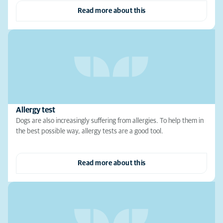
Read more about this
Allergy test
Dogs are also increasingly suffering from allergies. To help them in
the best possible way, allergy tests are a good tool.
Read more about this