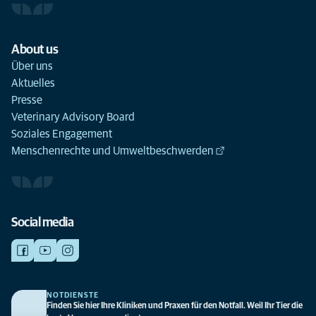
About us
Über uns
Aktuelles
Presse
Veterinary Advisory Board
Soziales Engagement
Menschenrechte und Umweltbeschwerden
Social media
NOTDIENSTE
Finden Sie hier Ihre Kliniken und Praxen für den Notfall. Weil Ihr Tier die