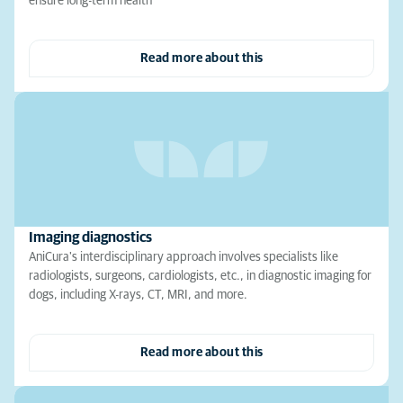
ensure long-term health
Read more about this
Imaging diagnostics
AniCura's interdisciplinary approach involves specialists like
radiologists, surgeons, cardiologists, etc., in diagnostic imaging for
dogs, including X-rays, CT, MRI, and more.
Read more about this