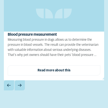
Blood pressure measurement
Measuring blood pressure in dogs allows us to determine the
pressure in blood vessels. The result can provide the veterinarian
with valuable information about serious underlying diseases.
That's why pet owners should have their pets' blood pressure …
Read more about this