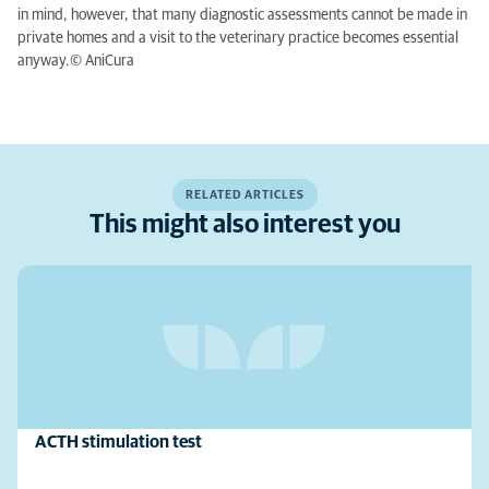
in mind, however, that many diagnostic assessments cannot be made in
private homes and a visit to the veterinary practice becomes essential
anyway.© AniCura
RELATED ARTICLES
This might also interest you
ACTH stimulation test