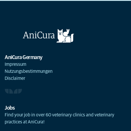
AniCura Germany
Impressum
Nutzungsbestimmungen
Disclaimer
Jobs
Find your job in over 60 veterinary clinics and veterinary
practices at AniCura!