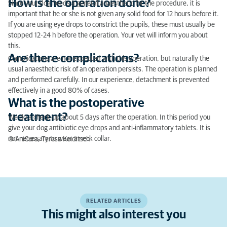
How is the operation done?
Since your dog needs a general anaesthetic for the procedure, it is
important that he or she is not given any solid food for 12 hours before it.
If you are using eye drops to constrict the pupils, these must usually be
stopped 12-24 h before the operation. Your vet will inform you about
this.
Are there complications?
Complications are not expected with this operation, but naturally the
usual anaesthetic risk of an operation persists. The operation is planned
and performed carefully. In our experience, detachment is prevented
effectively in a good 80% of cases.
What is the postoperative
treatment?
We do a check-up about 5 days after the operation. In this period you
give your dog antibiotic eye drops and anti-inflammatory tablets. It is
not necessary to wear a neck collar.
© AniCura, Teresa Keiditsch
RELATED ARTICLES
This might also interest you