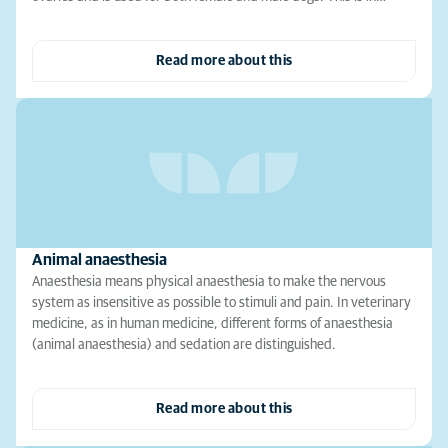
Read more about this
Animal anaesthesia
Anaesthesia means physical anaesthesia to make the nervous
system as insensitive as possible to stimuli and pain. In veterinary
medicine, as in human medicine, different forms of anaesthesia
(animal anaesthesia) and sedation are distinguished.
Read more about this