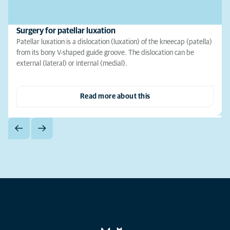
Surgery for patellar luxation
Patellar luxation is a dislocation (luxation) of the kneecap (patella)
from its bony V-shaped guide groove. The dislocation can be
external (lateral) or internal (medial).
Read more about this