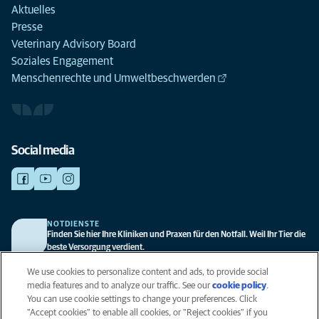
Aktuelles
Presse
Veterinary Advisory Board
Soziales Engagement
Menschenrechte und Umweltbeschwerden
Social media
NOTDIENSTE
Finden Sie hier Ihre Kliniken und Praxen für den Notfall. Weil Ihr Tier die
beste Versorgung verdient.
We use cookies to personalize content and ads, to provide social
media features and to analyze our traffic. See our
cookie policy
(opens
.
Datenschutz
You can use cookie settings to change your preferences. Click
in a
Legal
"Accept cookies" to enable all cookies, or "Reject cookies" if you
new