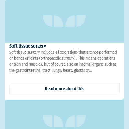
Soft tissue surgery
Soft tissue surgery includes all operations that are not performed
on bones or joints (orthopaedic surgery). This means operations
on skin and muscles, but of course also on internal organs such as
the gastrointestinal tract, lungs, heart, glands or…
Read more about this