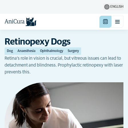
ENGLISH
Retinopexy Dogs
Dog
Anaesthesia
Ophthalmology
Surgery
Retina's role in vision is crucial, but vitreous issues can lead to
detachment and blindness. Prophylactic retinopexy with laser
prevents this.