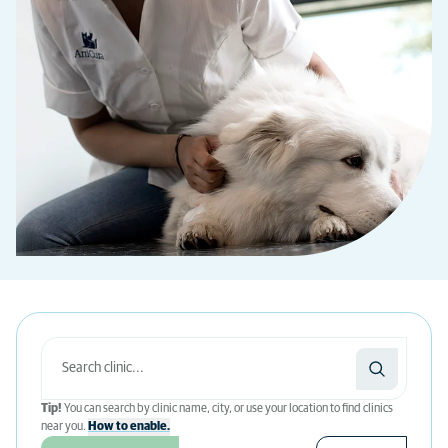
Tip!
You can search by clinic name, city, or use your location to find clinics
near you.
How to enable.