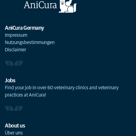
AniCura Germany
Impressum
Nutzungsbestimmungen
Disclaimer
Jobs
Find your job in over 60 veterinary clinics and veterinary
practices at AniCura!
About us
Über uns