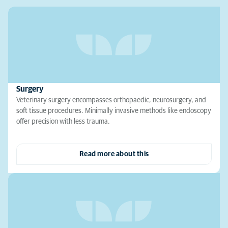
Surgery
Veterinary surgery encompasses orthopaedic, neurosurgery, and
soft tissue procedures. Minimally invasive methods like endoscopy
offer precision with less trauma.
Read more about this