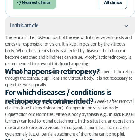
Nearest clinics
All clinics
In this article
The retina in the posterior part of the eye with its nerve cells (rods and
What happens in retinopexy?
cones) is responsible for vision. It is kept in position by the vitreous
body. When the vitreous body is affected by disease, the retina can
For which diseases / conditions is retinopexy
become detached and blindness can ensue. Prophylactic retinopexy is
recommended?
recommended to prevent this from happening.
What happens in retinopexy?
Retinopexy is performed by laser. The laser beam is aimed at the retina
How is the operation done?
through the cornea, pupil, lens and vitreous body. It is not necessary to
open the eye surgically.
Are there complications?
For which diseases / conditions is
retinopexy recommended?
What is the postoperative treatment?
Prophylactic retinopexy is typically performed 4-6 weeks after removal
of a lens (due to lens dislocation). Changes in the vitreous body
(liquefaction or deformities, vitreous body dysplasia e.g., in Jack Russell
terriers) can lead to retinal detachment. In this situation, an operation is
reasonable to preserve vision. For congenital anomalies such as collie
eye anomaly (CEA), partial attachment of the retina can be helpful.