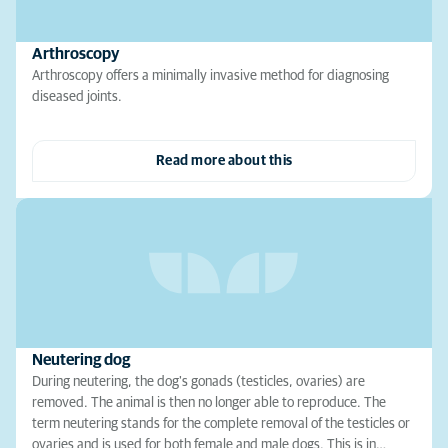
Arthroscopy
Arthroscopy offers a minimally invasive method for diagnosing
diseased joints.
Read more about this
Neutering dog
During neutering, the dog's gonads (testicles, ovaries) are
removed. The animal is then no longer able to reproduce. The
term neutering stands for the complete removal of the testicles or
ovaries and is used for both female and male dogs. This is in…