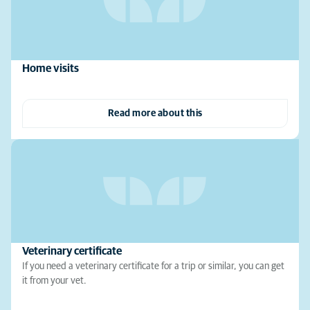
Home visits
Read more about this
Veterinary certificate
If you need a veterinary certificate for a trip or similar, you can get
it from your vet.