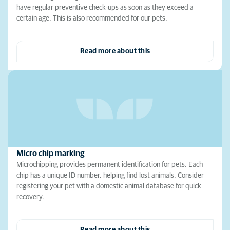
have regular preventive check-ups as soon as they exceed a
certain age. This is also recommended for our pets.
Read more about this
Micro chip marking
Microchipping provides permanent identification for pets. Each
chip has a unique ID number, helping find lost animals. Consider
registering your pet with a domestic animal database for quick
recovery.