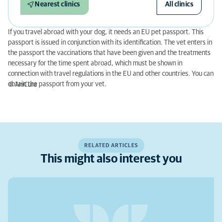
Nearest clinics
All clinics
If you travel abroad with your dog, it needs an EU pet passport. This
passport is issued in conjunction with its identification. The vet enters in
the passport the vaccinations that have been given and the treatments
necessary for the time spent abroad, which must be shown in
connection with travel regulations in the EU and other countries. You can
obtain the passport from your vet.
© AniCura
RELATED ARTICLES
This might also interest you