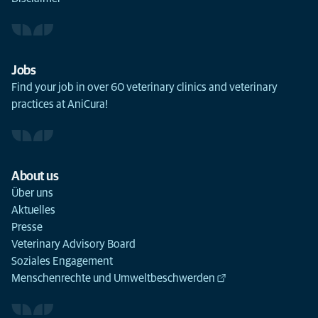
Jobs
Find your job in over 60 veterinary clinics and veterinary
practices at AniCura!
About us
Über uns
Aktuelles
Presse
Veterinary Advisory Board
Soziales Engagement
Menschenrechte und Umweltbeschwerden