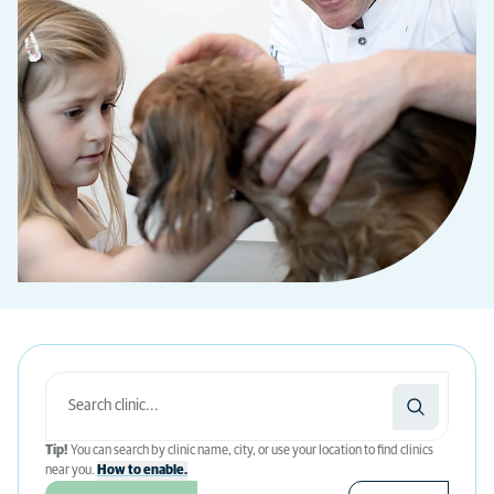
Tip!
You can search by clinic name, city, or use your location to find clinics
near you.
How to enable.