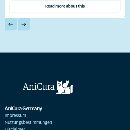
Read more about this
AniCura Germany
Impressum
Nutzungsbestimmungen
Disclaimer