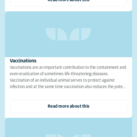
Read more about this
Vaccinations
Vaccinations are an important contribution to the containment and
even eradication of sometimes life-threatening diseases.
Vaccination of an individual animal serves to protect against
infection and at the same time vaccination also reduces the pote…
Read more about this