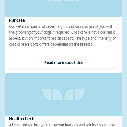
Fur care
Our veterinarians and veterinary nurses can also assist you with
the grooming of your dogs if required. Coat care is not a cosmetic
aspect, but an important health aspect. The type and intensity of
coat care for dogs differs depending on the breed a…
Read more about this
Health check
All children go through the U-examinations and adults should also