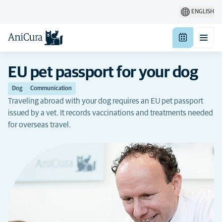
ENGLISH
EU pet passport for your dog
Dog
Communication
Traveling abroad with your dog requires an EU pet passport
issued by a vet. It records vaccinations and treatments needed
for overseas travel.